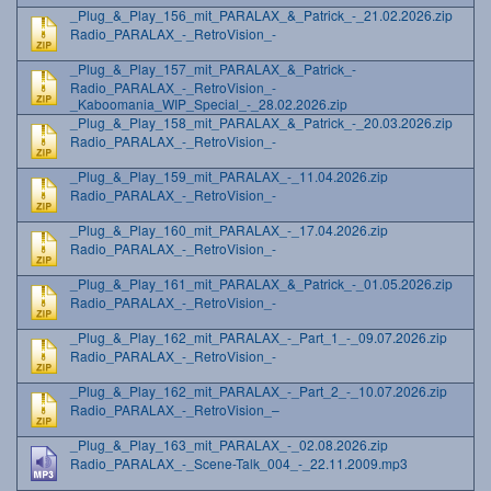
_Plug_&_Play_156_mit_PARALAX_&_Patrick_-_21.02.2026.zip
Radio_PARALAX_-_RetroVision_-
_Plug_&_Play_157_mit_PARALAX_&_Patrick_-
Radio_PARALAX_-_RetroVision_-
_Kaboomania_WIP_Special_-_28.02.2026.zip
_Plug_&_Play_158_mit_PARALAX_&_Patrick_-_20.03.2026.zip
Radio_PARALAX_-_RetroVision_-
_Plug_&_Play_159_mit_PARALAX_-_11.04.2026.zip
Radio_PARALAX_-_RetroVision_-
_Plug_&_Play_160_mit_PARALAX_-_17.04.2026.zip
Radio_PARALAX_-_RetroVision_-
_Plug_&_Play_161_mit_PARALAX_&_Patrick_-_01.05.2026.zip
Radio_PARALAX_-_RetroVision_-
_Plug_&_Play_162_mit_PARALAX_-_Part_1_-_09.07.2026.zip
Radio_PARALAX_-_RetroVision_-
_Plug_&_Play_162_mit_PARALAX_-_Part_2_-_10.07.2026.zip
Radio_PARALAX_-_RetroVision_–
_Plug_&_Play_163_mit_PARALAX_-_02.08.2026.zip
Radio_PARALAX_-_Scene-Talk_004_-_22.11.2009.mp3