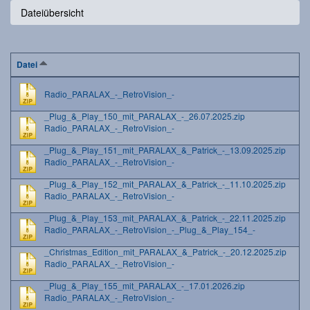
Dateiübersicht
Datei
Radio_PARALAX_-_RetroVision_-
_Plug_&_Play_150_mit_PARALAX_-_26.07.2025.zip
Radio_PARALAX_-_RetroVision_-
_Plug_&_Play_151_mit_PARALAX_&_Patrick_-_13.09.2025.zip
Radio_PARALAX_-_RetroVision_-
_Plug_&_Play_152_mit_PARALAX_&_Patrick_-_11.10.2025.zip
Radio_PARALAX_-_RetroVision_-
_Plug_&_Play_153_mit_PARALAX_&_Patrick_-_22.11.2025.zip
Radio_PARALAX_-_RetroVision_-_Plug_&_Play_154_-
_Christmas_Edition_mit_PARALAX_&_Patrick_-_20.12.2025.zip
Radio_PARALAX_-_RetroVision_-
_Plug_&_Play_155_mit_PARALAX_-_17.01.2026.zip
Radio_PARALAX_-_RetroVision_-