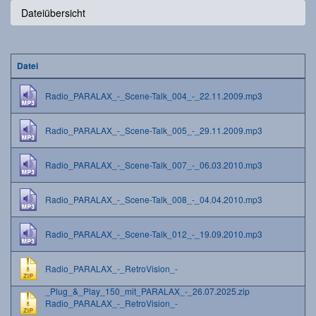
Dateiübersicht
Datei
Radio_PARALAX_-_Scene-Talk_004_-_22.11.2009.mp3
Radio_PARALAX_-_Scene-Talk_005_-_29.11.2009.mp3
Radio_PARALAX_-_Scene-Talk_007_-_06.03.2010.mp3
Radio_PARALAX_-_Scene-Talk_008_-_04.04.2010.mp3
Radio_PARALAX_-_Scene-Talk_012_-_19.09.2010.mp3
Radio_PARALAX_-_RetroVision_-
_Plug_&_Play_150_mit_PARALAX_-_26.07.2025.zip
Radio_PARALAX_-_RetroVision_-