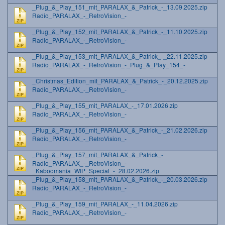
_Plug_&_Play_151_mit_PARALAX_&_Patrick_-_13.09.2025.zip
Radio_PARALAX_-_RetroVision_-
_Plug_&_Play_152_mit_PARALAX_&_Patrick_-_11.10.2025.zip
Radio_PARALAX_-_RetroVision_-
_Plug_&_Play_153_mit_PARALAX_&_Patrick_-_22.11.2025.zip
Radio_PARALAX_-_RetroVision_-_Plug_&_Play_154_-
_Christmas_Edition_mit_PARALAX_&_Patrick_-_20.12.2025.zip
Radio_PARALAX_-_RetroVision_-
_Plug_&_Play_155_mit_PARALAX_-_17.01.2026.zip
Radio_PARALAX_-_RetroVision_-
_Plug_&_Play_156_mit_PARALAX_&_Patrick_-_21.02.2026.zip
Radio_PARALAX_-_RetroVision_-
_Plug_&_Play_157_mit_PARALAX_&_Patrick_-
Radio_PARALAX_-_RetroVision_-
_Kaboomania_WIP_Special_-_28.02.2026.zip
_Plug_&_Play_158_mit_PARALAX_&_Patrick_-_20.03.2026.zip
Radio_PARALAX_-_RetroVision_-
_Plug_&_Play_159_mit_PARALAX_-_11.04.2026.zip
Radio_PARALAX_-_RetroVision_-